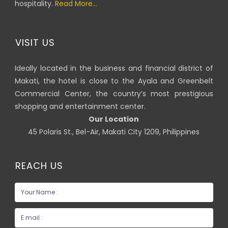
hospitality.
Read More...
VISIT US
Ideally located in the business and financial district of
Makati, the hotel is close to the Ayala and Greenbelt
Commercial Center, the country’s most prestigious
shopping and entertainment center.
Our Location
45 Polaris St., Bel-Air, Makati City 1209, Philippines
REACH US