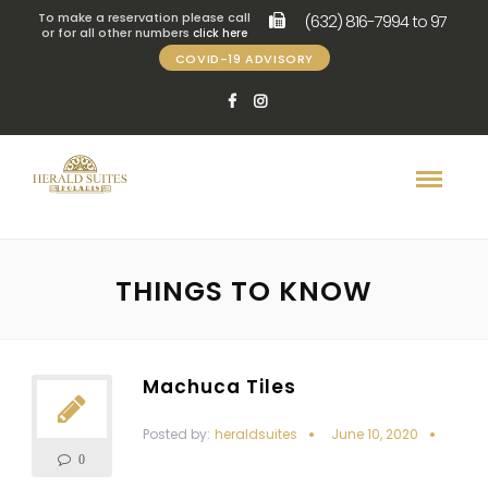
To make a reservation please call
(632) 816-7994 to 97
or for all other numbers
click here
COVID-19 ADVISORY
THINGS TO KNOW
Machuca Tiles
Posted by:
heraldsuites
June 10, 2020
0