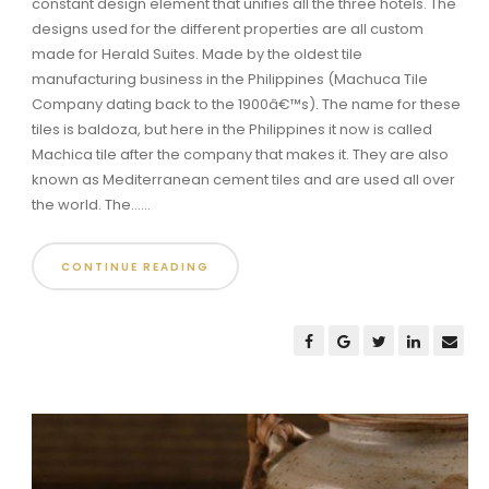
constant design element that unifies all the three hotels. The
designs used for the different properties are all custom
made for Herald Suites. Made by the oldest tile
manufacturing business in the Philippines (Machuca Tile
Company dating back to the 1900â€™s). The name for these
tiles is baldoza, but here in the Philippines it now is called
Machica tile after the company that makes it. They are also
known as Mediterranean cement tiles and are used all over
the world. The......
CONTINUE READING