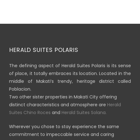
HERALD SUITES POLARIS
The defining aspect of Herald Suites Polaris is its sense
of place, it totally embraces its location. Located in the
middle of Makati’s trendy, heritage district called
Poblacion.
Two other sister properties in Makati City offering
distinct characteristics and atmosphere are
Herald
Suites Chino Roces
and
Herald Suites Solana.
Wherever you chose to stay experience the same
commitment to impeccable service and caring