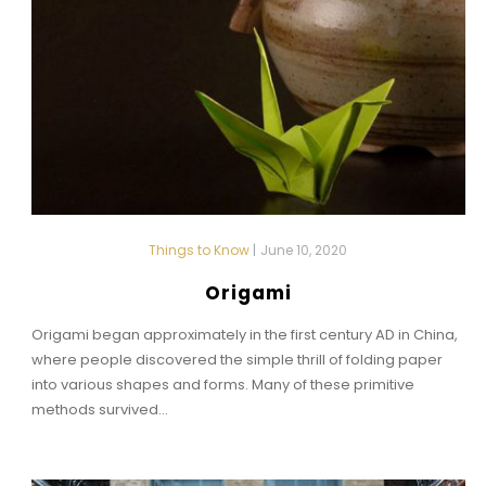
Things to Know
|
June 10, 2020
Origami
Origami began approximately in the first century AD in China,
where people discovered the simple thrill of folding paper
into various shapes and forms. Many of these primitive
methods survived...