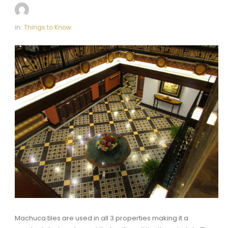
in:
Things to Know
Machuca tiles are used in all 3 properties making it a