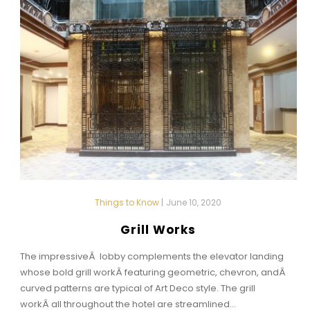
Things to Know
|
June 10, 2020
Grill Works
The impressiveÂ lobby complements the elevator landing
whose bold grill workÂ featuring geometric, chevron, andÂ
curved patterns are typical of Art Deco style. The grill
workÂ all throughout the hotel are streamlined...